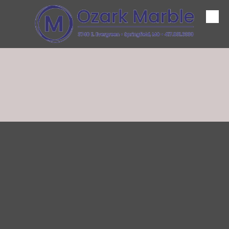
Skip to content