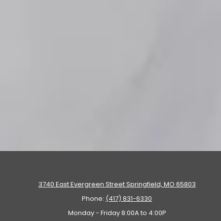
3740 East Evergreen Street Springfield, MO 65803
Phone:
(417) 831-6330
Monday - Friday 8:00A to 4:00P