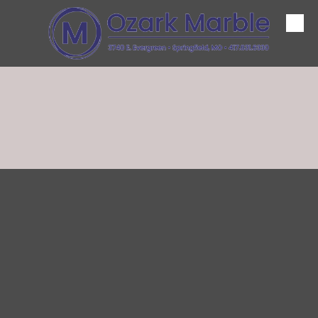
Skip to content