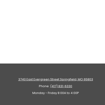
3740 East Evergreen Street Springfield, MO 65803
Phone:
(417) 831-6330
Monday - Friday 8:00A to 4:00P