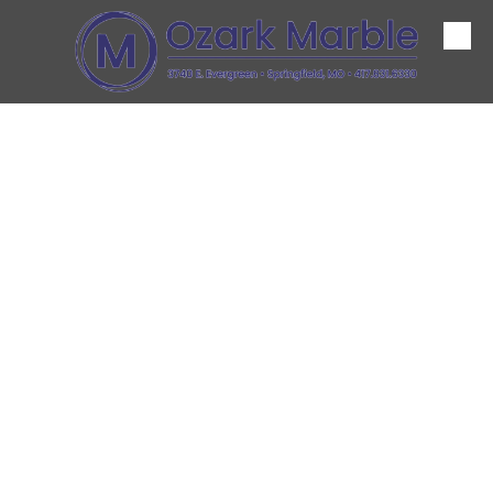
Skip to content