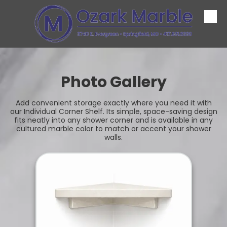
Skip to content
Photo Gallery
Add convenient storage exactly where you need it with
our Individual Corner Shelf. Its simple, space-saving design
fits neatly into any shower corner and is available in any
cultured marble color to match or accent your shower
walls.